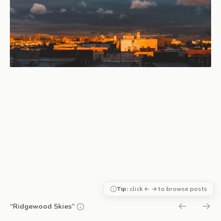
Tip:
click ← → to browse posts
“Ridgewood Skies”