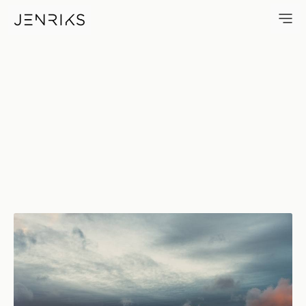
Ridgewood Skies — photo by 