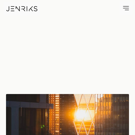
Hearst Sunset — photo by Eri