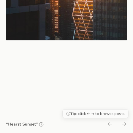
Tip:
click ← → to browse posts
“Hearst Sunset”