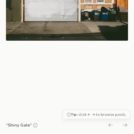
Tip:
click ← → to browse posts
“Shiny Gate”