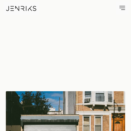
Shiny Gate — photo by Erik