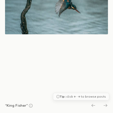
Tip:
click ← → to browse posts
“King Fisher”