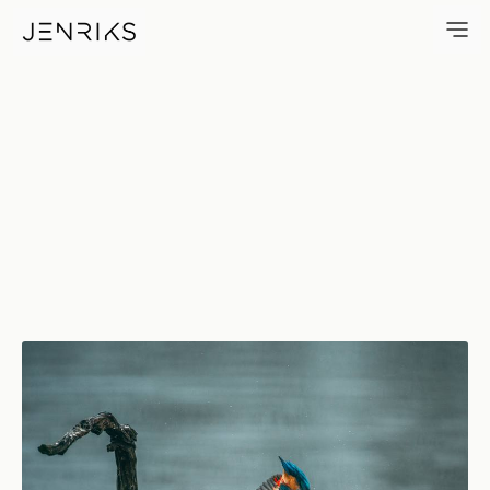
King Fisher — photo by Jens