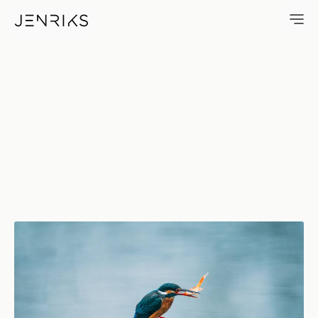
Catch Of The Day — photo by