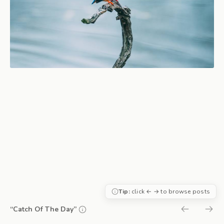
Tip:
click ← → to browse posts
“Catch Of The Day”