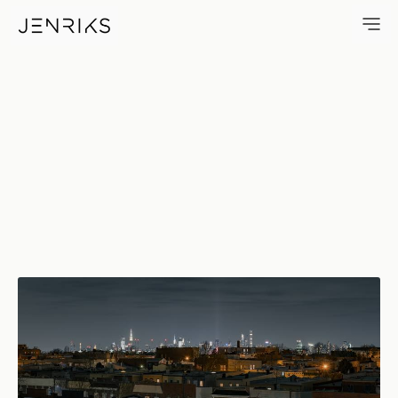
It Never Sleeps — photo by Er