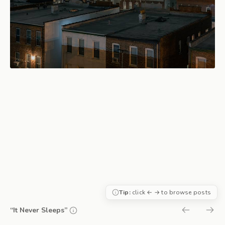
Tip:
click ← → to browse posts
“It Never Sleeps”