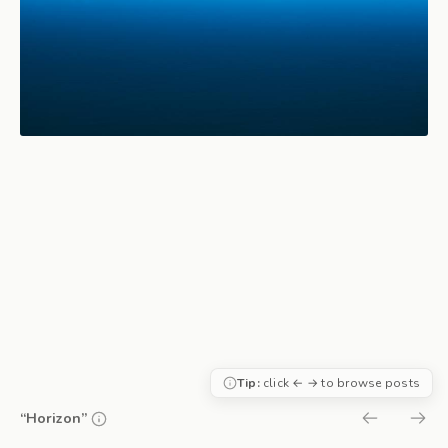
Tip:
click ← → to browse posts
“Horizon”