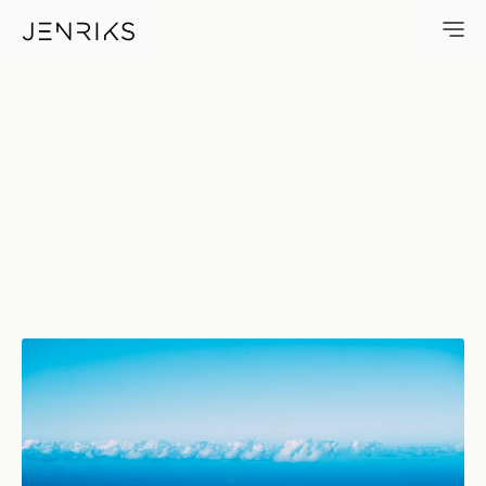
Horizon — photo by Jens