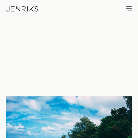
Beach No. 1, Kaua'i — photo b