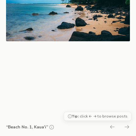
Tip:
click ← → to browse posts
“Beach No. 1, Kaua'i”