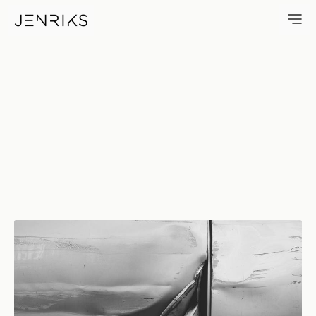
Peeled Back — photo by Erik