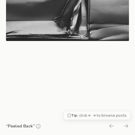
Tip:
click ← → to browse posts
“Peeled Back”