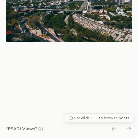
Tip:
click ← → to browse posts
“ESADI Views”