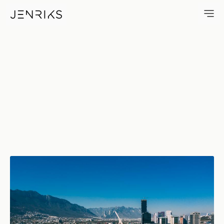
ESADI Views — photo by Jens