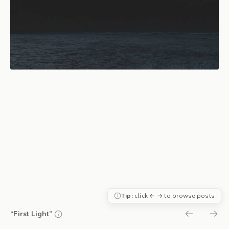
Tip:
click ← → to browse posts
“First Light”