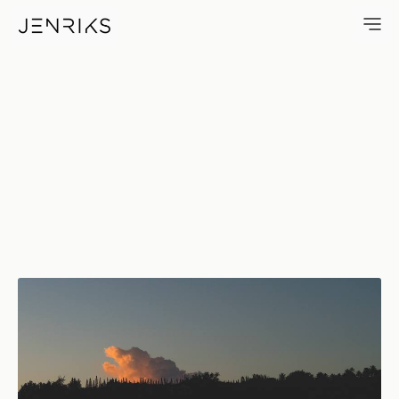
First Light — photo by Erik