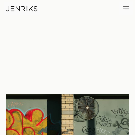
Flat & Green — photo by Erik