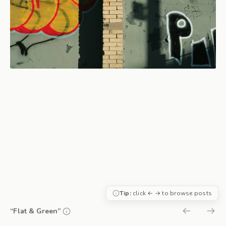
Tip:
click ← → to browse posts
“Flat & Green”