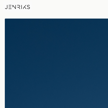
Sky Over Bricks — photo by E