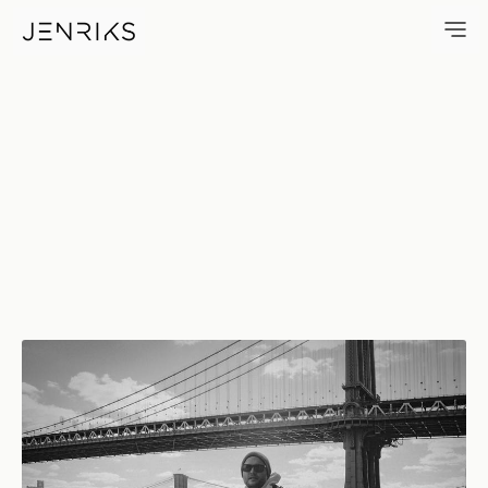
CAH — photo by Erik