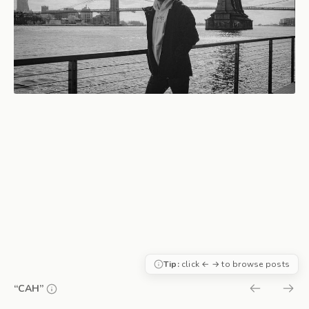
Tip:
click ← → to browse posts
“CAH”