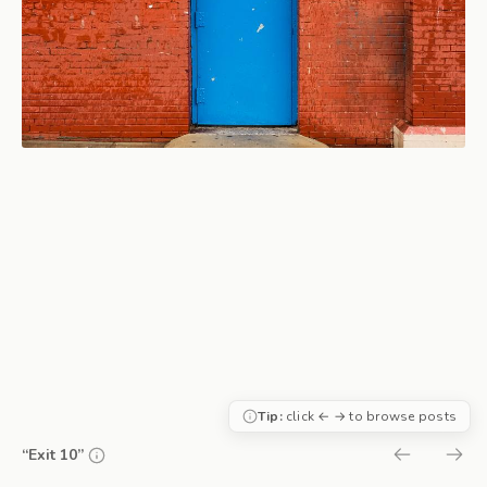
Tip:
click ← → to browse posts
“Exit 10”