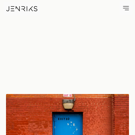
Exit 10 — photo by Erik