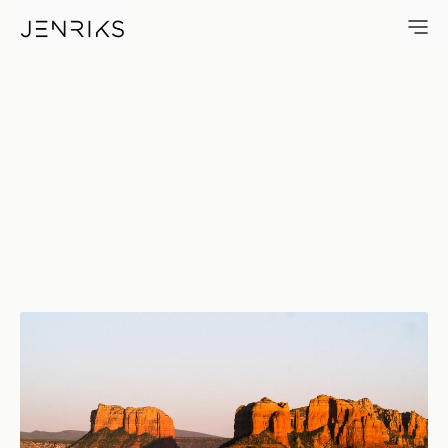
Sunset Over Sedona — photo 