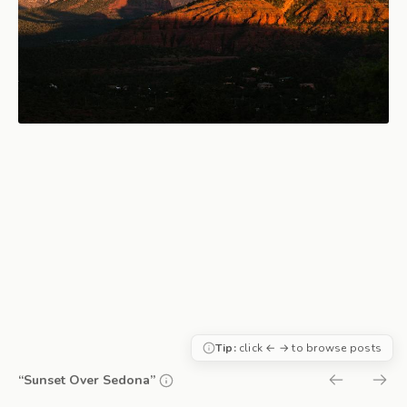
Tip:
click ← → to browse posts
“Sunset Over Sedona”