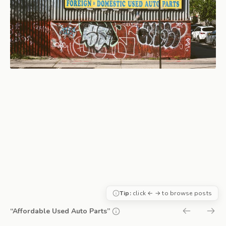
Tip:
click ← → to browse posts
“Affordable Used Auto Parts”