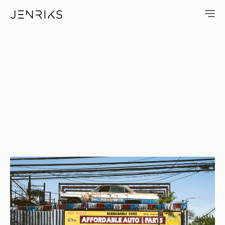
Affordable Used Auto Parts — 