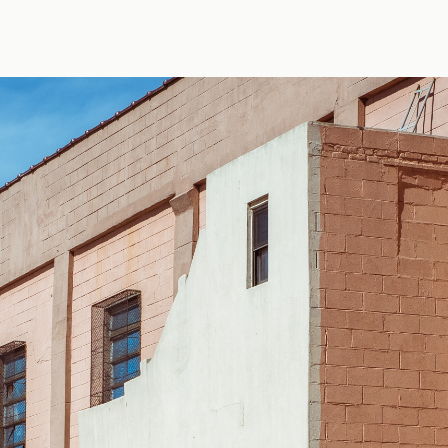
 by Erik