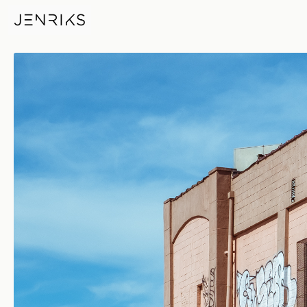
Dollar Tree Deliveries — photo