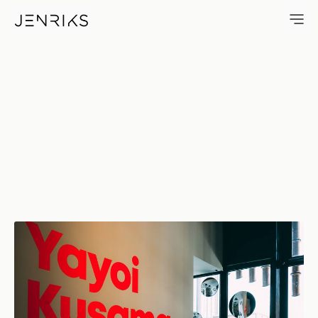
All About Love — photo by Je