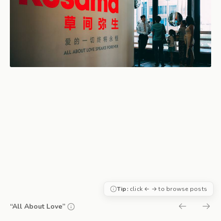
Tip:
click ← → to browse posts
“All About Love”