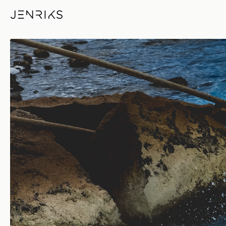
Whirlpool — photo by Erik