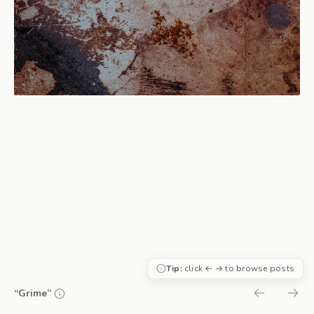
Tip:
click ← → to browse posts
“Grime”