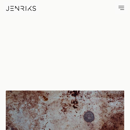
Grime — photo by Erik