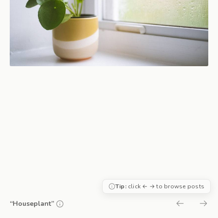
Tip:
click ← → to browse posts
“Houseplant”