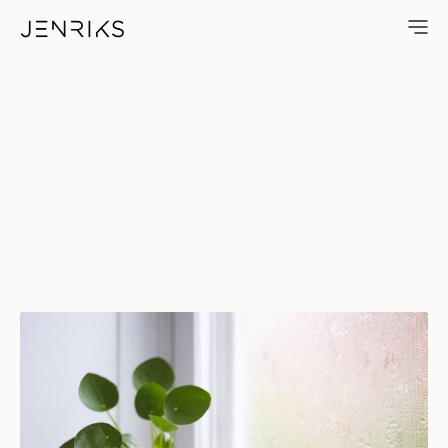
Houseplant — photo by Erik