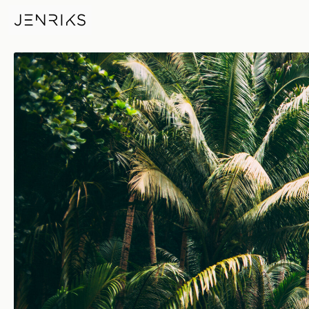
Palmtrees — photo by Jens