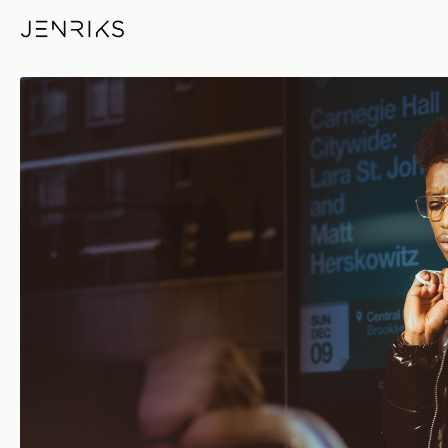
Sun Dec 09 — photo by Erik