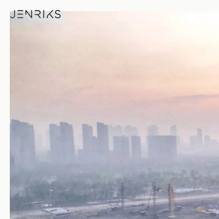
Morning Views — photo by Je