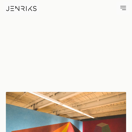
Gallery — photo by Erik