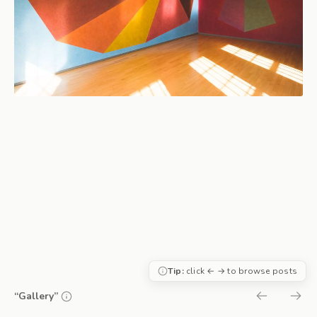
Tip:
click ← → to browse posts
“Gallery”