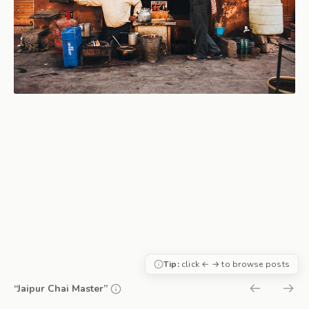
Tip:
click ← → to browse posts
“Jaipur Chai Master”