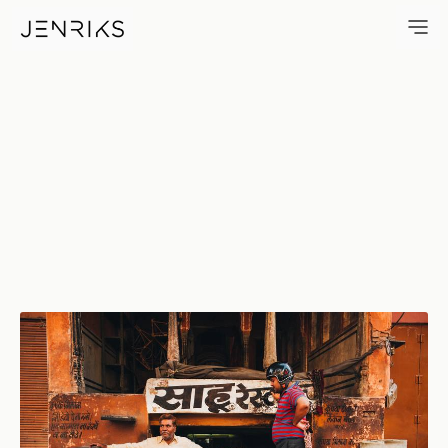
Jaipur Chai Master — photo b