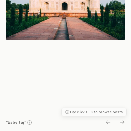
Tip:
click ← → to browse posts
“Baby Taj”