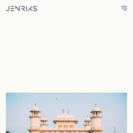
Baby Taj — photo by Jens