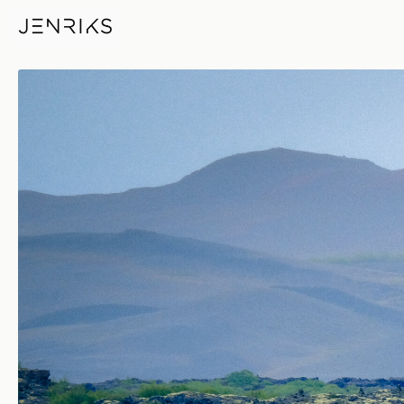
Remote Location — photo by 