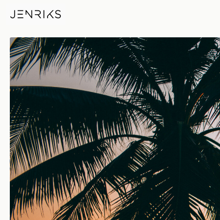
Another Day, Another Sunset