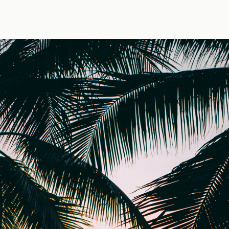
 — photo by Jens