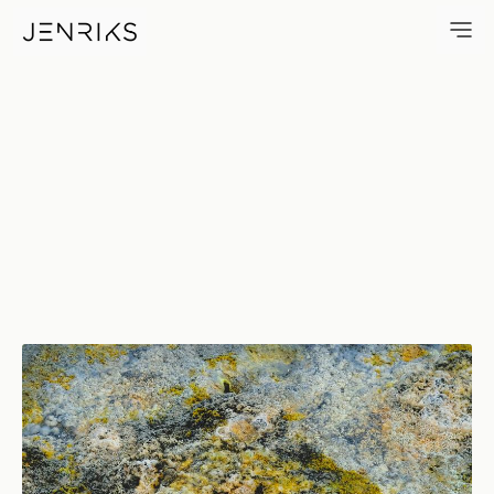
Chemistry — photo by Erik