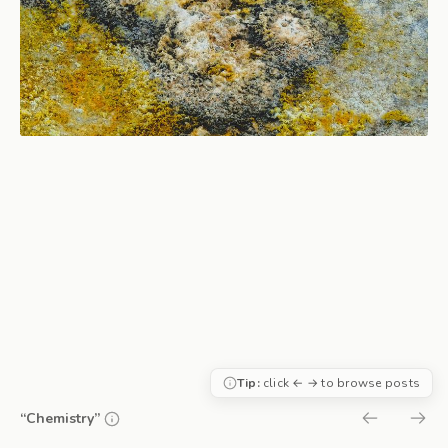
Tip:
click ← → to browse posts
“Chemistry”