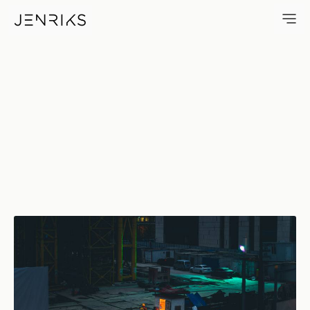
Construction Site — photo by