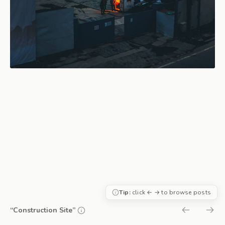
Tip:
click ← → to browse posts
“Construction Site”