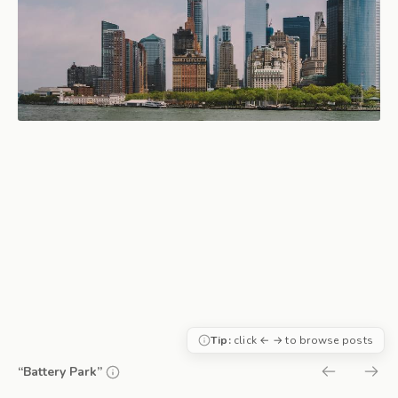
Tip:
click ← → to browse posts
“Battery Park”