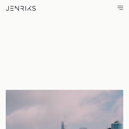
Battery Park — photo by Erik