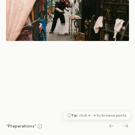
Tip:
click ← → to browse posts
“Preparations”