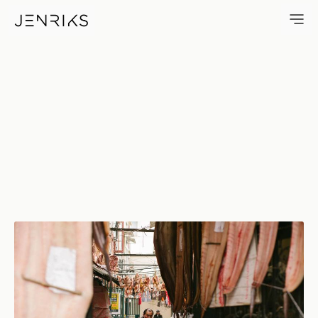
Preparations — photo by Jen