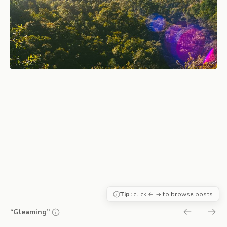
Tip:
click ← → to browse posts
“Gleaming”