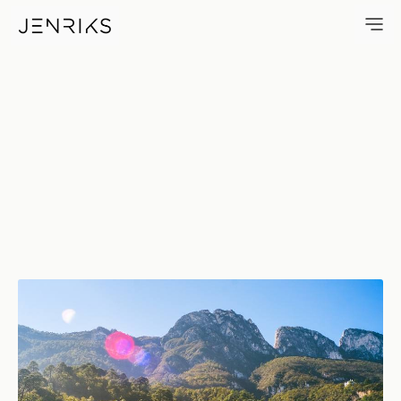
Gleaming — photo by Erik