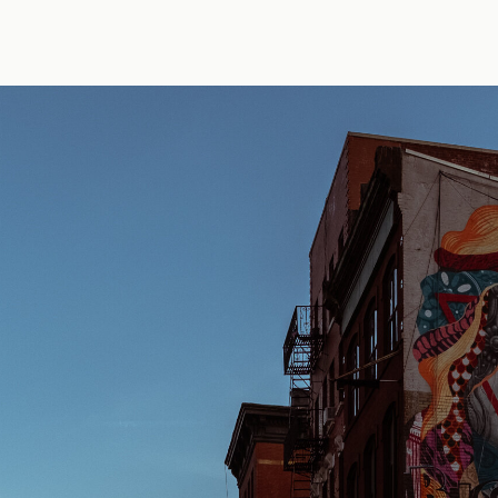
y Erik