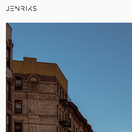
Big City Of Dreams — photo b