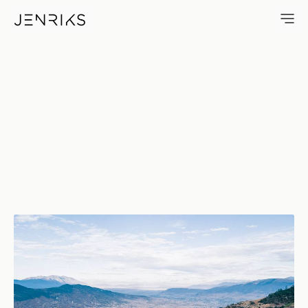
Valles Centrales De Oaxaca —