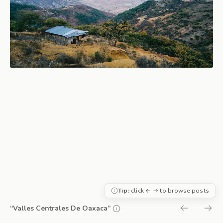
Tip:
click ← → to browse posts
“Valles Centrales De Oaxaca”