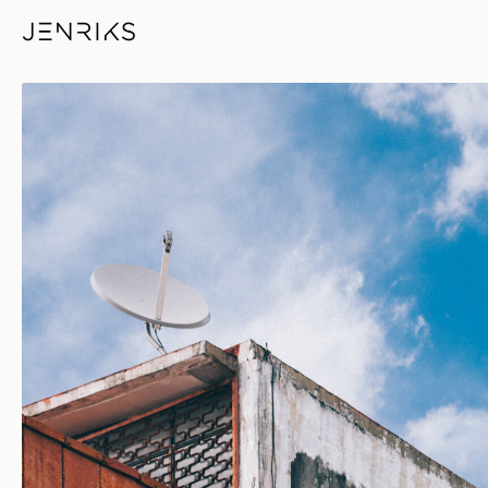
Museo Textil De Oaxaca — ph