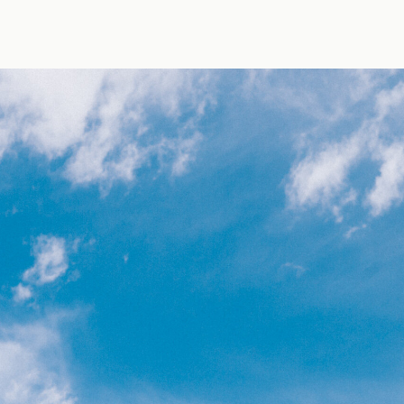
oto by Jens