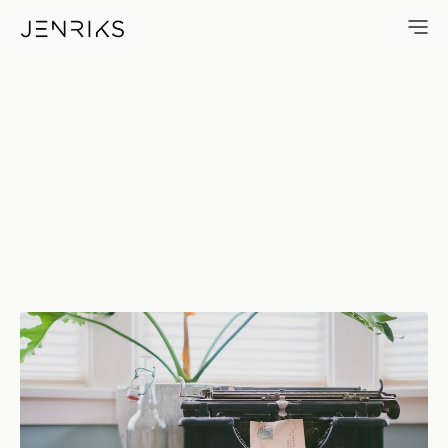
12 12 — photo by Erik