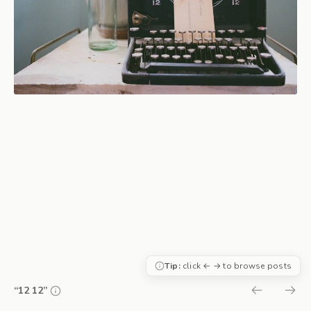
Tip:
click ← → to browse posts
“12 12”