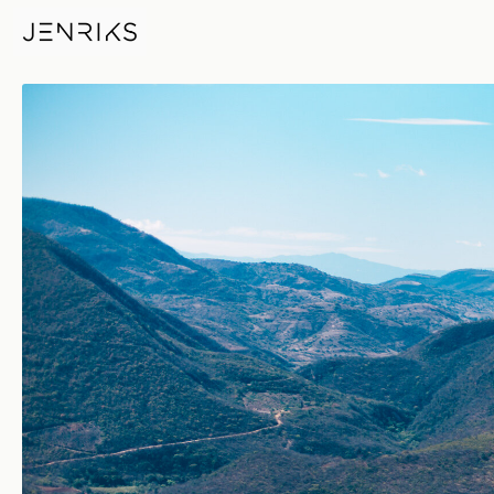
Hierve El Aqua — photo by Je