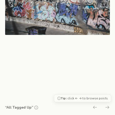
Tip:
click ← → to browse posts
“All Tagged Up”