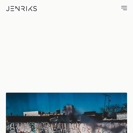
All Tagged Up — photo by Erik