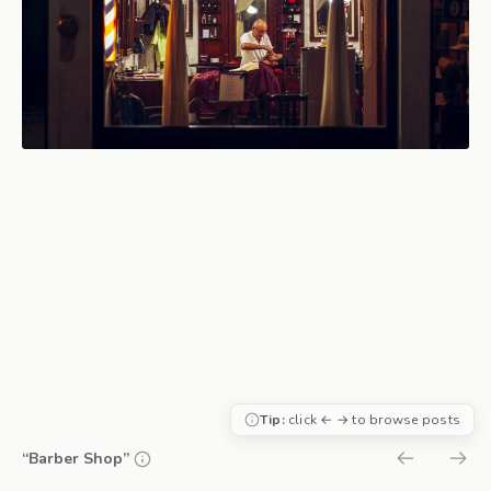
Tip:
click ← → to browse posts
“Barber Shop”