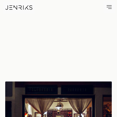
Barber Shop — photo by Jens