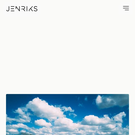
Maguey — photo by Jens