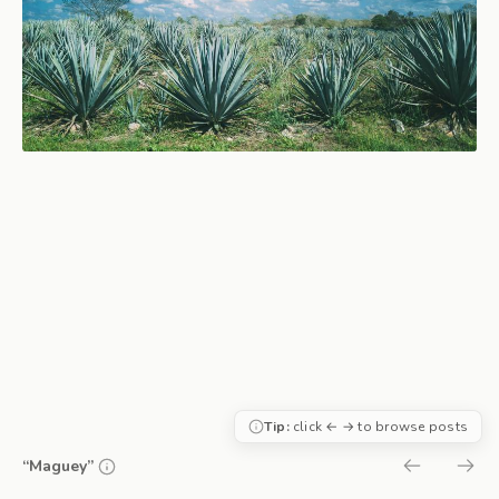
Tip:
click ← → to browse posts
“Maguey”