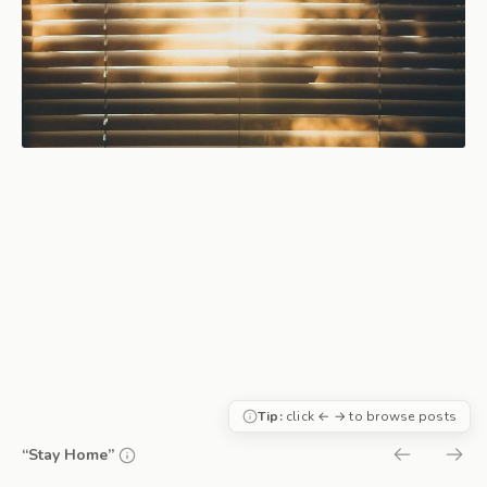
Tip:
click ← → to browse posts
“Stay Home”