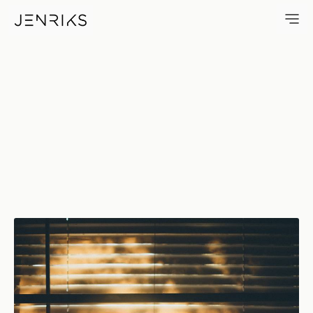
Stay Home — photo by Erik