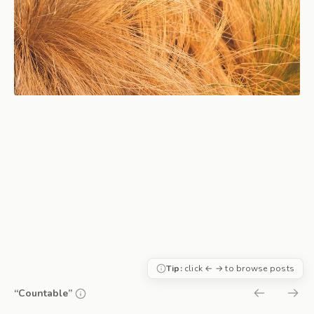
Tip:
click ← → to browse posts
“Countable”