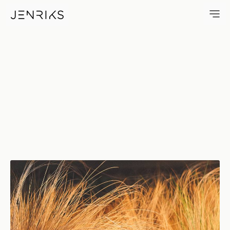
Countable — photo by Erik