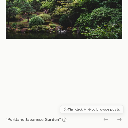
Tip:
click ← → to browse posts
“Portland Japanese Garden”