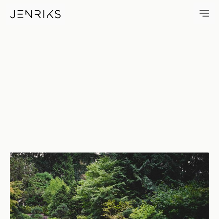
Portland Japanese Garden — 