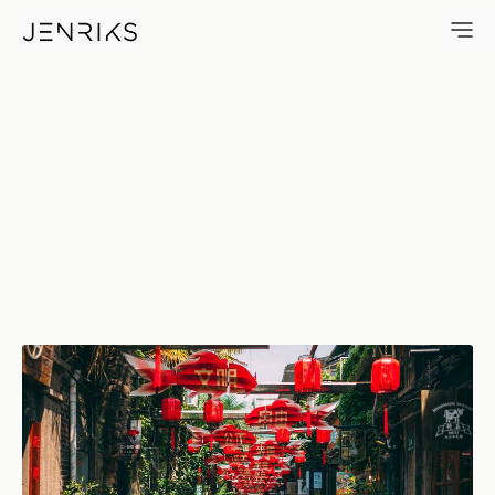
Tianzifang — photo by Jens