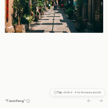
Tip:
click ← → to browse posts
“Tianzifang”