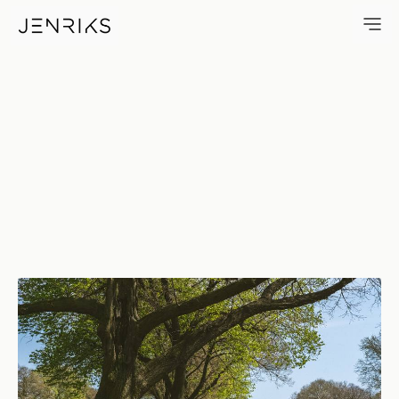
Linden Hill Methodist Cemete