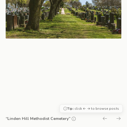
Tip:
click ← → to browse posts
“Linden Hill Methodist Cemetery”