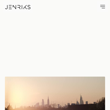
Quarantine View — photo by E