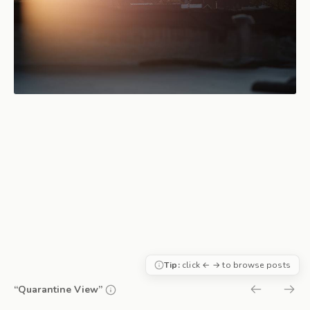
Tip:
click ← → to browse posts
“Quarantine View”