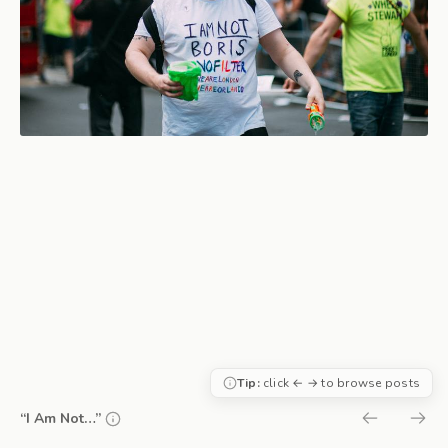
Tip:
click ← → to browse posts
“I Am Not…”