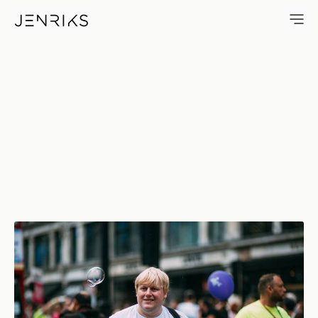
I Am Not… — photo by Jens